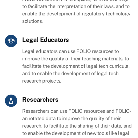
to facilitate the interpretation of their laws, and to
enable the development of regulatory technology
solutions.
Legal Educators
Legal educators can use FOLIO resources to
improve the quality of their teaching materials, to
facilitate the development of legal tech curricula,
and to enable the development of legal tech
research projects.
Researchers
Researchers can use FOLIO resources and FOLIO-
annotated data to improve the quality of their
research, to facilitate the sharing of their data, and
to enable the development of new tools like legal