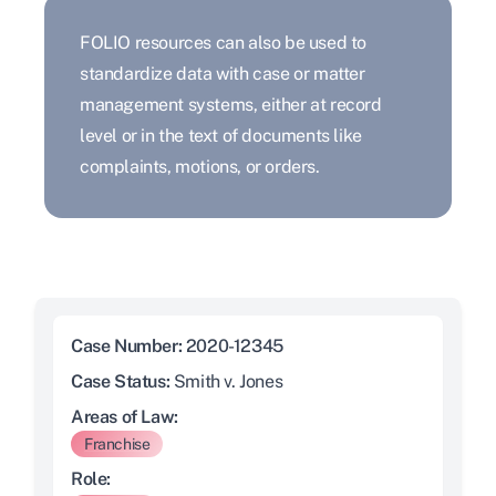
FOLIO resources can also be used to
standardize data with case or matter
management systems, either at record
level or in the text of documents like
complaints, motions, or orders.
Case Number:
2020-12345
Case Status:
Smith v. Jones
Areas of Law:
Franchise
Role: