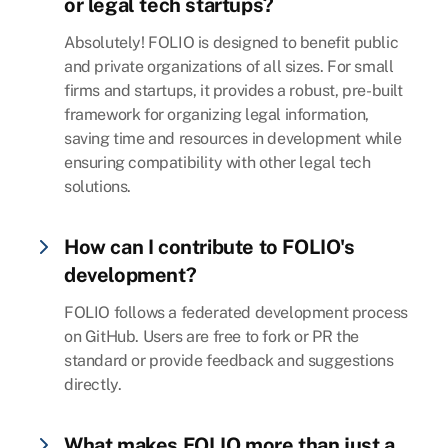
or legal tech startups?
Absolutely! FOLIO is designed to benefit public
and private organizations of all sizes. For small
firms and startups, it provides a robust, pre-built
framework for organizing legal information,
saving time and resources in development while
ensuring compatibility with other legal tech
solutions.
How can I contribute to FOLIO's
development?
FOLIO follows a federated development process
on GitHub. Users are free to fork or PR the
standard or provide feedback and suggestions
directly.
What makes FOLIO more than just a