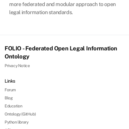
more federated and modular approach to open
legal information standards.
FOLIO - Federated Open Legal Information
Ontology
Privacy Notice
Links
Forum
Blog
Education
Ontology (GitHub)
Python library