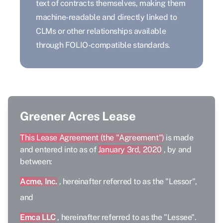
text of contracts themselves, making them
machine-readable and directly linked to
CLMs or other relationships available
through FOLIO-compatible standards.
Greener Acres Lease
This Lease Agreement (the "Agreement")
is made
and entered into as of
January 3rd, 2020
, by and
between:
Acme, Inc.
, hereinafter referred to as the "Lessor",
and
Emca LLC
, hereinafter referred to as the "Lessee".