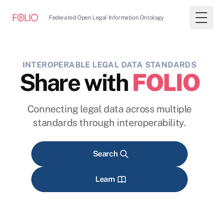
Federated Open Legal Information Ontology
Togg
INTEROPERABLE LEGAL DATA STANDARDS
Share with
FOLIO
Connecting legal data across multiple
standards through interoperability.
Search
Learn