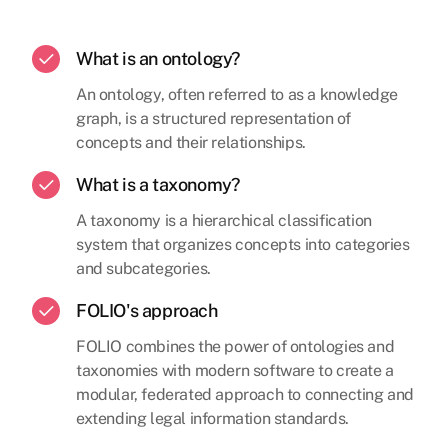
What is an ontology?
An ontology, often referred to as a knowledge
graph, is a structured representation of
concepts and their relationships.
What is a taxonomy?
A taxonomy is a hierarchical classification
system that organizes concepts into categories
and subcategories.
FOLIO's approach
FOLIO combines the power of ontologies and
taxonomies with modern software to create a
modular, federated approach to connecting and
extending legal information standards.