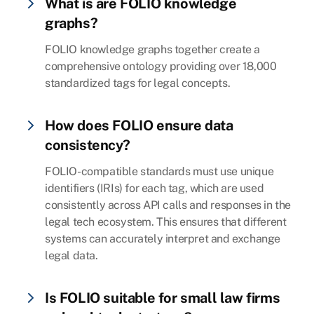
What is are FOLIO knowledge
graphs?
FOLIO knowledge graphs together create a
comprehensive ontology providing over 18,000
standardized tags for legal concepts.
How does FOLIO ensure data
consistency?
FOLIO-compatible standards must use unique
identifiers (IRIs) for each tag, which are used
consistently across API calls and responses in the
legal tech ecosystem. This ensures that different
systems can accurately interpret and exchange
legal data.
Is FOLIO suitable for small law firms