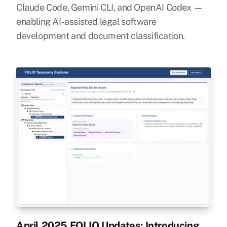
Claude Code, Gemini CLI, and OpenAI Codex —
enabling AI-assisted legal software
development and document classification.
April 2025 FOLIO Updates: Introducing