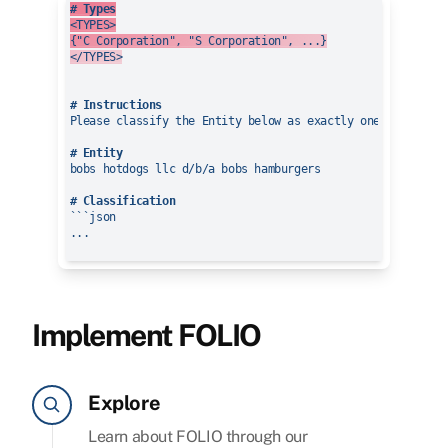
# Types
<TYPES>

{"C Corporation", "S Corporation", ...}

</TYPES>
# Instructions
Please classify the Entity below as exactly one of the TYP
# Entity
bobs hotdogs llc d/b/a bobs hamburgers

# Classification
```json

...

Implement FOLIO
Explore
Learn about FOLIO through our