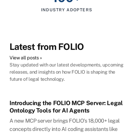
INDUSTRY ADOPTERS
Latest from FOLIO
View all posts »
Stay updated with our latest developments, upcoming
releases, and insights on how FOLIO is shaping the
future of legal technology.
Introducing the FOLIO MCP Server: Legal
Ontology Tools for AI Agents
A new MCP server brings FOLIO's 18,000+ legal
concepts directly into AI coding assistants like