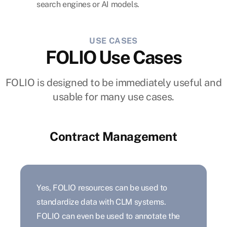
search engines or AI models.
USE CASES
FOLIO Use Cases
FOLIO is designed to be immediately useful and
usable for many use cases.
Contract Management
Yes, FOLIO resources can be used to
standardize data with CLM systems.
FOLIO can even be used to annotate the