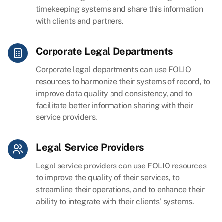
timekeeping systems and share this information
with clients and partners.
Corporate Legal Departments
Corporate legal departments can use FOLIO
resources to harmonize their systems of record, to
improve data quality and consistency, and to
facilitate better information sharing with their
service providers.
Legal Service Providers
Legal service providers can use FOLIO resources
to improve the quality of their services, to
streamline their operations, and to enhance their
ability to integrate with their clients' systems.