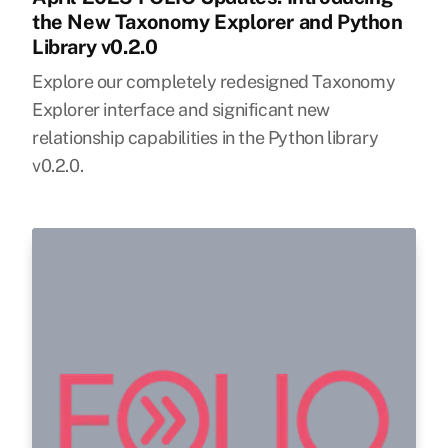
the New Taxonomy Explorer and Python
Library v0.2.0
Explore our completely redesigned Taxonomy
Explorer interface and significant new
relationship capabilities in the Python library
v0.2.0.