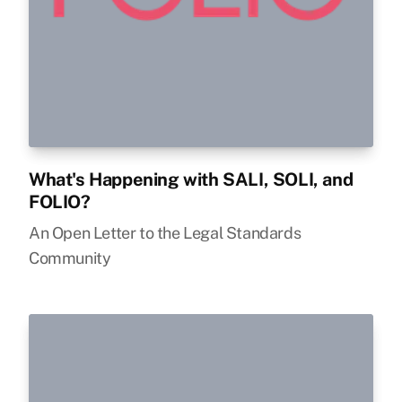
What's Happening with SALI, SOLI, and
FOLIO?
An Open Letter to the Legal Standards
Community