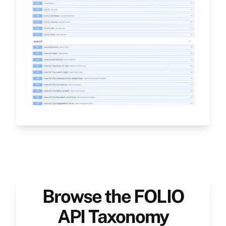
Browse the FOLIO
API Taxonomy