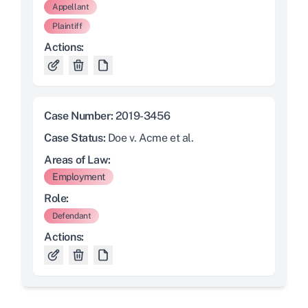
Appellant
Plaintiff
Actions:
Case Number:
2019-3456
Case Status:
Doe v. Acme et al.
Areas of Law:
Employment
Role:
Defendant
Actions: