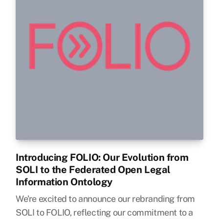
Introducing FOLIO: Our Evolution from
SOLI to the Federated Open Legal
Information Ontology
We're excited to announce our rebranding from
SOLI to FOLIO, reflecting our commitment to a