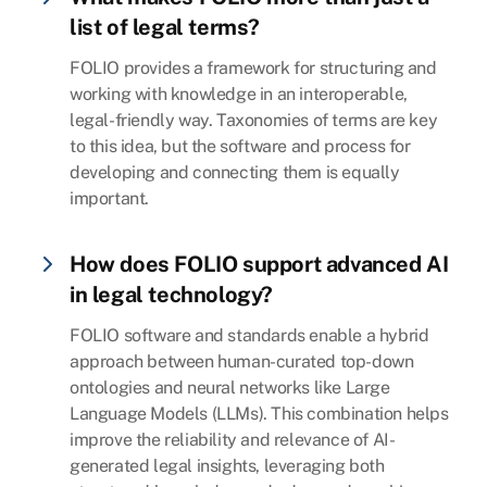
list of legal terms?
FOLIO provides a framework for structuring and
working with knowledge in an interoperable,
legal-friendly way. Taxonomies of terms are key
to this idea, but the software and process for
developing and connecting them is equally
important.
How does FOLIO support advanced AI
in legal technology?
FOLIO software and standards enable a hybrid
approach between human-curated top-down
ontologies and neural networks like Large
Language Models (LLMs). This combination helps
improve the reliability and relevance of AI-
generated legal insights, leveraging both