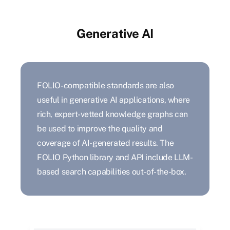
Generative AI
FOLIO-compatible standards are also
useful in generative AI applications, where
rich, expert-vetted knowledge graphs can
be used to improve the quality and
coverage of AI-generated results. The
FOLIO Python library and API include LLM-
based search capabilities out-of-the-box.