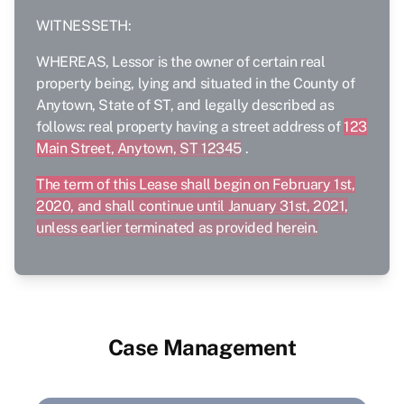
WITNESSETH:
WHEREAS, Lessor is the owner of certain real
property being, lying and situated in the County of
Anytown, State of ST, and legally described as
follows: real property having a street address of
123
Main Street, Anytown, ST 12345
.
The term of this Lease shall begin on February 1st,
2020, and shall continue until January 31st, 2021,
unless earlier terminated as provided herein.
Case Management