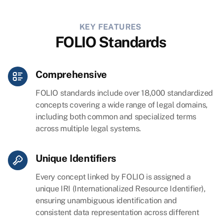
KEY FEATURES
FOLIO Standards
Comprehensive
FOLIO standards include over 18,000 standardized
concepts covering a wide range of legal domains,
including both common and specialized terms
across multiple legal systems.
Unique Identifiers
Every concept linked by FOLIO is assigned a
unique IRI (Internationalized Resource Identifier),
ensuring unambiguous identification and
consistent data representation across different