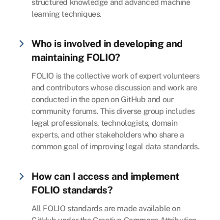
structured knowledge and advanced machine
learning techniques.
Who is involved in developing and
maintaining FOLIO?
FOLIO is the collective work of expert volunteers
and contributors whose discussion and work are
conducted in the open on GitHub and our
community forums. This diverse group includes
legal professionals, technologists, domain
experts, and other stakeholders who share a
common goal of improving legal data standards.
How can I access and implement
FOLIO standards?
All FOLIO standards are made available on