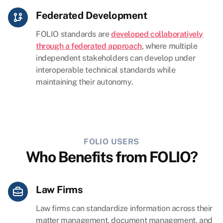
Federated Development
FOLIO standards are
developed collaboratively
through a federated approach
, where multiple
independent stakeholders can develop under
interoperable technical standards while
maintaining their autonomy.
FOLIO USERS
Who Benefits from FOLIO?
Law Firms
Law firms can standardize information across their
matter management, document management, and