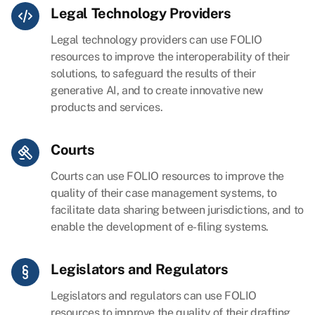
Legal Technology Providers
Legal technology providers can use FOLIO
resources to improve the interoperability of their
solutions, to safeguard the results of their
generative AI, and to create innovative new
products and services.
Courts
Courts can use FOLIO resources to improve the
quality of their case management systems, to
facilitate data sharing between jurisdictions, and to
enable the development of e-filing systems.
Legislators and Regulators
Legislators and regulators can use FOLIO
resources to improve the quality of their drafting,