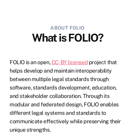
ABOUT FOLIO
What is FOLIO?
FOLIO is an open,
CC-BY licensed
project that
helps develop and maintain interoperability
between multiple legal standards through
software, standards development, education,
and stakeholder collaboration. Through its
modular and federated design, FOLIO enables
different legal systems and standards to
communicate effectively while preserving their
unique strengths.