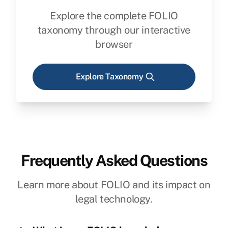
Explore the complete FOLIO
taxonomy through our interactive
browser
Explore Taxonomy
Frequently Asked Questions
Learn more about FOLIO and its impact on
legal technology.