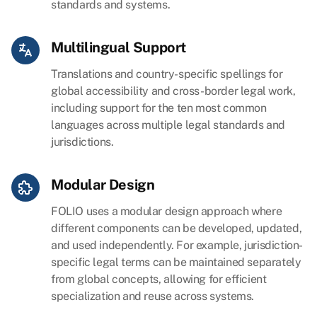
standards and systems.
Multilingual Support
Translations and country-specific spellings for
global accessibility and cross-border legal work,
including support for the ten most common
languages across multiple legal standards and
jurisdictions.
Modular Design
FOLIO uses a modular design approach where
different components can be developed, updated,
and used independently. For example, jurisdiction-
specific legal terms can be maintained separately
from global concepts, allowing for efficient
specialization and reuse across systems.