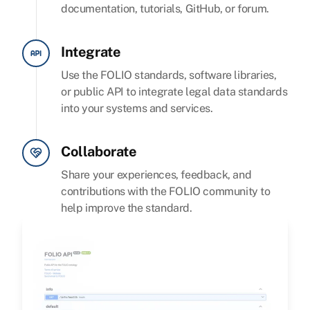
documentation, tutorials, GitHub, or forum.
Integrate
Use the FOLIO standards, software libraries,
or public API to integrate legal data standards
into your systems and services.
Collaborate
Share your experiences, feedback, and
contributions with the FOLIO community to
help improve the standard.