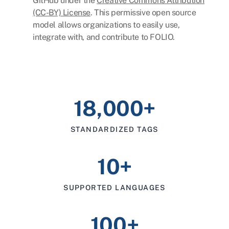
GitHub under the
Creative Commons Attribution
(CC-BY) License
. This permissive open source
model allows organizations to easily use,
integrate with, and contribute to FOLIO.
18,000+
STANDARDIZED TAGS
10+
SUPPORTED LANGUAGES
100+